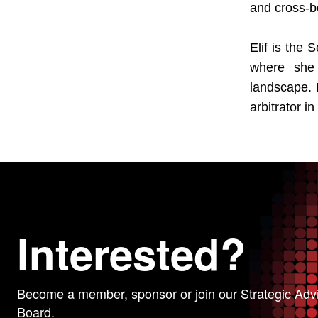
and cross-b
Elif is the
where she 
landscape. I
arbitrator i
Interested?
Become a member, sponsor or join our Strategic Adv
Board.
WE VALUE YOUR PRIVACY