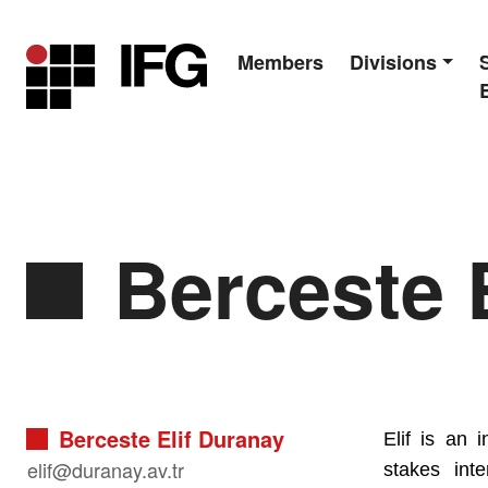
Members
Divisions
Main Navigation
Berceste E
Berceste Elif Duranay
Elif is an 
elif@duranay.av.tr
stakes int