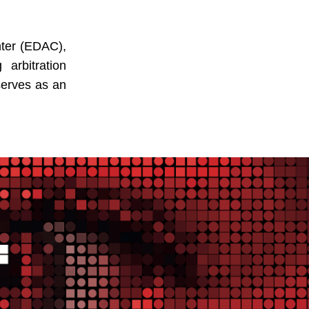
nter (EDAC),
arbitration
 serves as an