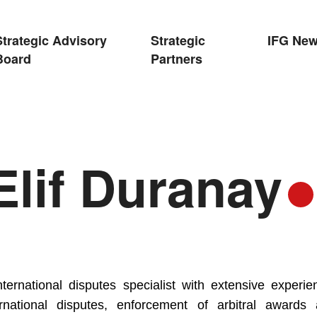
Strategic Advisory
Strategic
IFG Ne
Board
Partners
lif Duranay
international disputes specialist with extensive experie
ernational disputes, enforcement of arbitral awards 