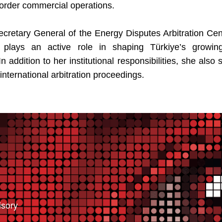
order commercial operations.
 Secretary General of the Energy Disputes Arbitration Ce
plays an active role in shaping Türkiye’s growing 
n addition to her institutional responsibilities, she also
n international arbitration proceedings.
isory