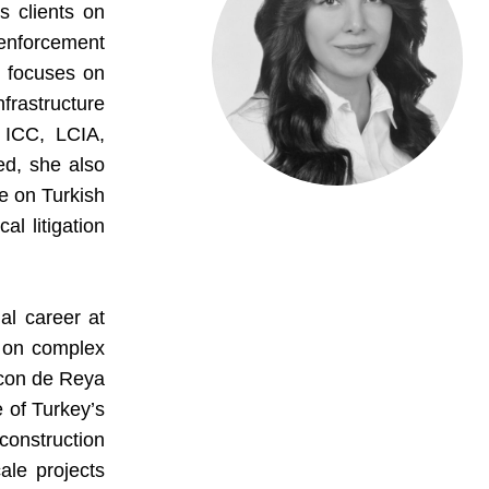
s clients on
 enforcement
e focuses on
frastructure
 ICC, LCIA,
d, she also
ce on Turkish
al litigation
al career at
s on complex
hcon de Reya
e of Turkey’s
construction
ale projects