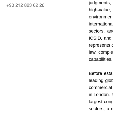
judgments, 
+90 212 823 62 26
high-value,
environment
internation
sectors, a
ICSID, and
represents c
law, complem
capabilities.
Before estab
leading glo
commercial 
in London. P
largest con
sectors, a 