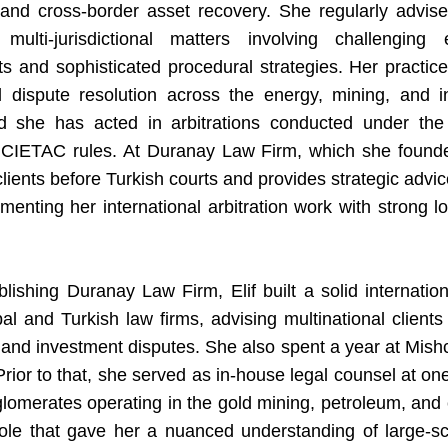
and cross-border asset recovery. She regularly advise
 multi-jurisdictional matters involving challenging
s and sophisticated procedural strategies. Her practic
al dispute resolution across the energy, mining, and in
nd she has acted in arbitrations conducted under the
 CIETAC rules. At Duranay Law Firm, which she founde
lients before Turkish courts and provides strategic advi
enting her international arbitration work with strong loc
lishing Duranay Law Firm, Elif built a solid internation
bal and Turkish law firms, advising multinational client
and investment disputes. She also spent a year at Mis
rior to that, she served as in-house legal counsel at on
glomerates operating in the gold mining, petroleum, and 
role that gave her a nuanced understanding of large-sc