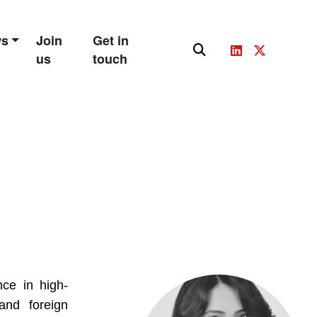
ws
Join
Get in
us
touch
nce in high-
and foreign