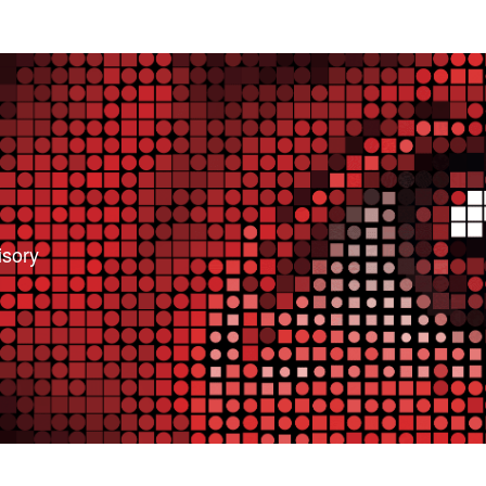
isory
bsite. We need this to make the site work, to
 also like your consent to collect data while you
ces so we can improve them.
e relevant for you.