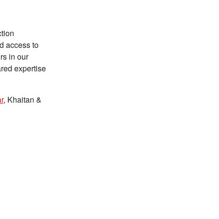
ction
ed access to
rs in our
ared expertise
r
, Khaitan &