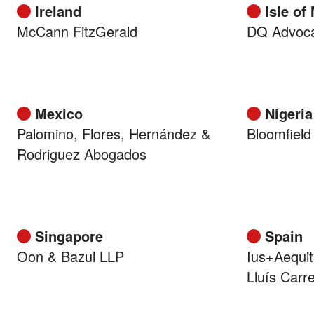
Ireland
Isle of
McCann FitzGerald
DQ Advoc
Mexico
Nigeria
Palomino, Flores, Hernández &
Bloomfield
Rodriguez Abogados
Singapore
Spain
Oon & Bazul LLP
Ius+Aequit
Lluís Carr