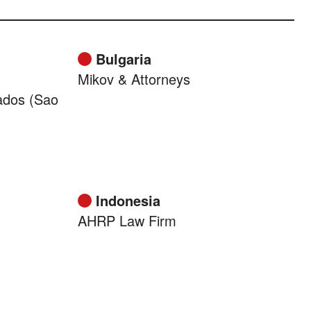
Bulgaria
Mikov & Attorneys
ados (Sao
Indonesia
AHRP Law Firm