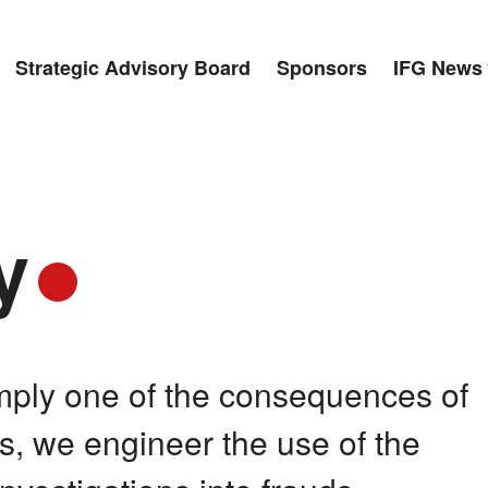
Strategic Advisory Board
Sponsors
IFG News
y
imply one of the consequences of
ses, we engineer the use of the