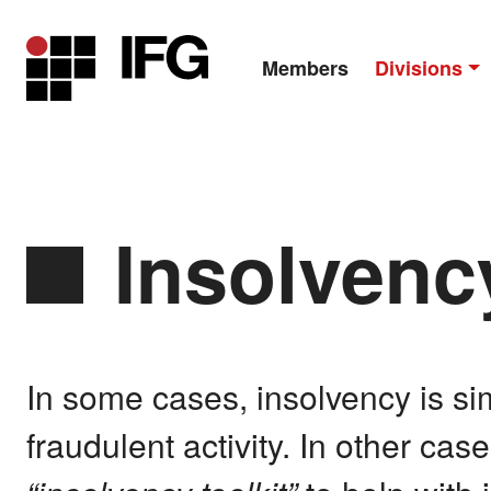
Members
Divisions
Main Navigation
Insolvenc
In some cases, insolvency is s
fraudulent activity. In other ca