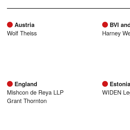
Austria
BVI and
Wolf Theiss
Harney We
England
Estoni
Mishcon de Reya LLP
WIDEN Le
Grant Thornton