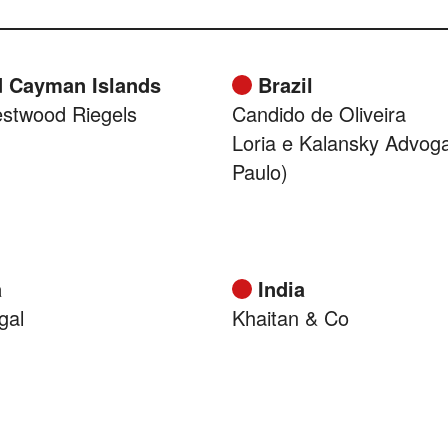
 Cayman Islands
Brazil
stwood Riegels
Candido de Oliveira
Loria e Kalansky Advog
Paulo)
a
India
gal
Khaitan & Co