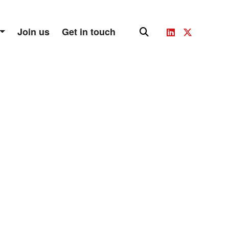
Join us
Get in touch