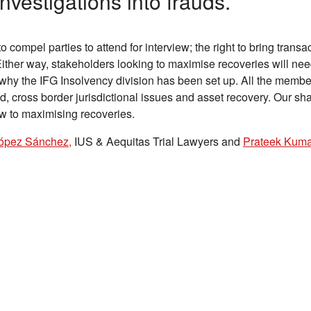
investigations into frauds.
o compel parties to attend for interview; the right to bring transa
Either way, stakeholders looking to maximise recoveries will ne
 why the IFG Insolvency division has been set up. All the membe
d, cross border jurisdictional issues and asset recovery. Our sh
ew to maximising recoveries.
ópez Sánchez,
IUS & Aequitas Trial Lawyers and
Prateek Kuma