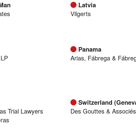
 Man
Latvia
ates
Vilgerts
Panama
 LP
Arias, Fábrega & Fábre
Switzerland (Genev
as Trial Lawyers
Des Gouttes & Associés
eras