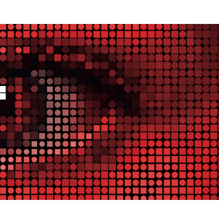
I ACCEPT
SETTINGS