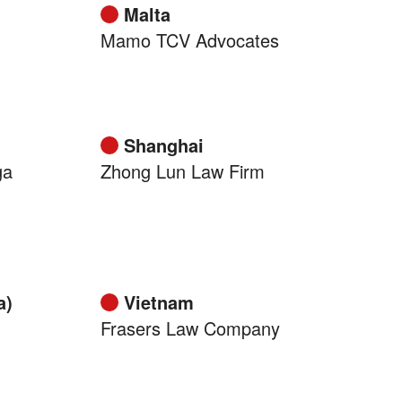
Malta
Mamo TCV Advocates
Shanghai
ga
Zhong Lun Law Firm
a)
Vietnam
Frasers Law Company