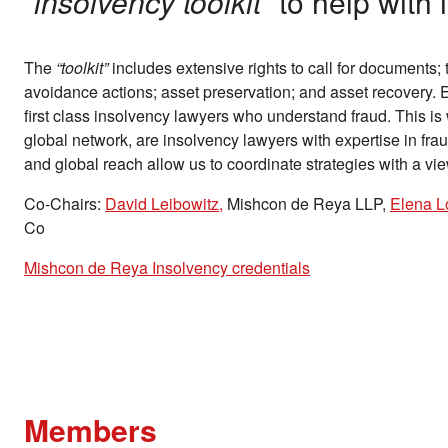
“insolvency toolkit”
to help with 
The
“toolkit”
includes extensive rights to call for documents; t
avoidance actions; asset preservation; and asset recovery. 
first class insolvency lawyers who understand fraud. This is
global network, are insolvency lawyers with expertise in frau
and global reach allow us to coordinate strategies with a vi
Co-Chairs:
David Leibowitz,
Mishcon de Reya LLP,
Elena L
Co
Mishcon de Reya Insolvency credentials
Members