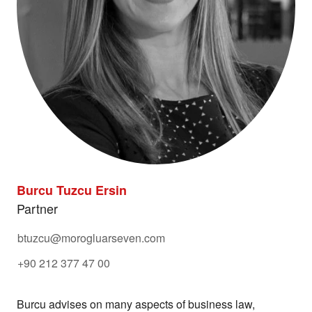
Burcu Tuzcu Ersin
Partner
btuzcu@morogluarseven.com
+90 212 377 47 00
Burcu advises on many aspects of business law,