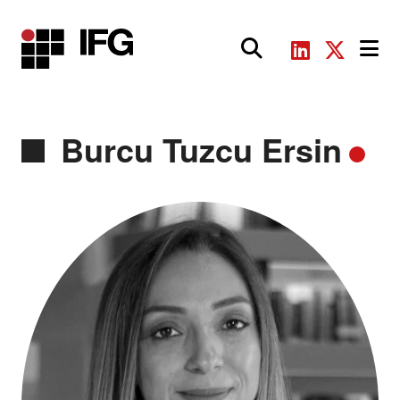
Main Navigation
Burcu Tuzcu Ersin