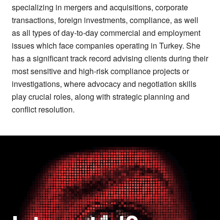
specializing in mergers and acquisitions, corporate
transactions, foreign investments, compliance, as well
as all types of day-to-day commercial and employment
issues which face companies operating in Turkey. She
has a significant track record advising clients during their
most sensitive and high-risk compliance projects or
investigations, where advocacy and negotiation skills
play crucial roles, along with strategic planning and
conflict resolution.