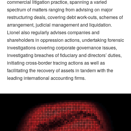
commercial litigation practice, spanning a varied
spectrum of matters ranging from advising on major
restructuring deals, covering debt work-outs, schemes of
arrangement, judicial management and liquidation.
Lionel also regularly advises companies and
shareholders in oppression actions, undertaking forensic
investigations covering corporate governance issues,
investigating breaches of fiduciary and directors’ duties,
initiating cross-border tracing actions as well as
facilitating the recovery of assets in tandem with the
leading international accounting firms.