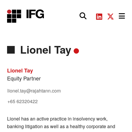
Main Navigation
Lionel Tay
Lionel Tay
Equity Partner
lionel.tay@rajahtann.com
+65 62320422
Lionel has an active practice in insolvency work,
banking litigation as well as a healthy corporate and