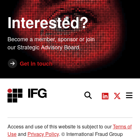
Interested?
Become a member, sponsor or join
our Strategic Advisory Board.
Get in touch
Main Navigation
Access and use of this website is subject to our
Terms of
Use
and
Privacy Policy
. © International Fraud Group