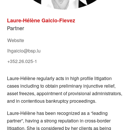
Laure-Hélène Gaicio-Fievez
Partner
Website
lhgaicio@bsp.lu
+352.26.025-1
Laure-Hélène regularly acts in high profile litigation
cases including to obtain preliminary injunctive relief,
asset freezes, appointment of provisional administrators,
and in contentious bankruptcy proceedings.
Laure-Hélène has been recognized as a “leading
partner”, having a strong reputation in cross-border
litigation. She is considered by her clients as being