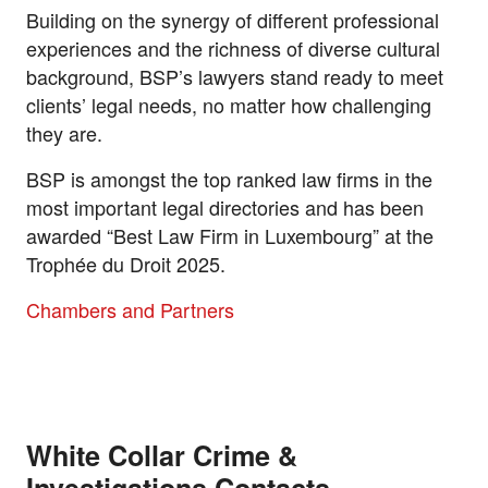
Building on the synergy of different professional
experiences and the richness of diverse cultural
background, BSP’s lawyers stand ready to meet
clients’ legal needs, no matter how challenging
they are.
BSP is amongst the top ranked law firms in the
most important legal directories and has been
awarded “Best Law Firm in Luxembourg” at the
Trophée du Droit 2025.
Chambers and Partners
White Collar Crime &