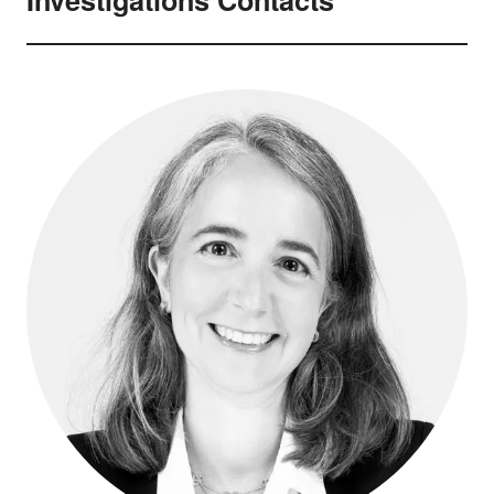
Investigations Contacts