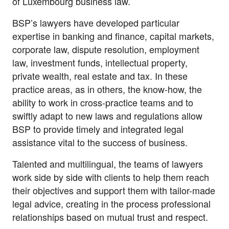
of Luxembourg business law.
BSP’s lawyers have developed particular
expertise in banking and finance, capital markets,
corporate law, dispute resolution, employment
law, investment funds, intellectual property,
private wealth, real estate and tax. In these
practice areas, as in others, the know-how, the
ability to work in cross-practice teams and to
swiftly adapt to new laws and regulations allow
BSP to provide timely and integrated legal
assistance vital to the success of business.
Talented and multilingual, the teams of lawyers
work side by side with clients to help them reach
their objectives and support them with tailor-made
legal advice, creating in the process professional
relationships based on mutual trust and respect.