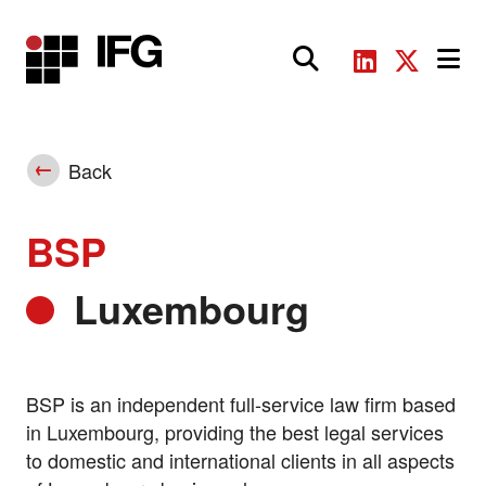
Main Navigation
Back
BSP
Luxembourg
BSP is an independent full-service law firm based
in Luxembourg, providing the best legal services
to domestic and international clients in all aspects