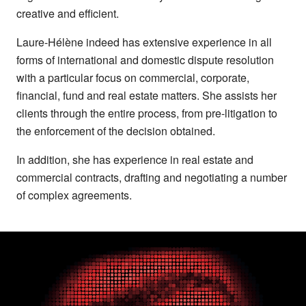
creative and efficient.
Laure-Hélène indeed has extensive experience in all
forms of international and domestic dispute resolution
with a particular focus on commercial, corporate,
financial, fund and real estate matters. She assists her
clients through the entire process, from pre-litigation to
the enforcement of the decision obtained.
In addition, she has experience in real estate and
commercial contracts, drafting and negotiating a number
of complex agreements.