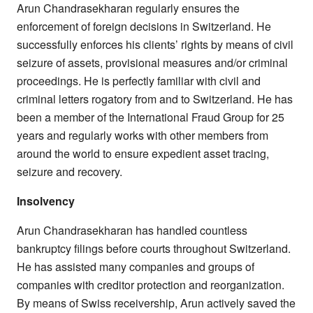
Arun Chandrasekharan regularly ensures the
enforcement of foreign decisions in Switzerland. He
successfully enforces his clients’ rights by means of civil
seizure of assets, provisional measures and/or criminal
proceedings. He is perfectly familiar with civil and
criminal letters rogatory from and to Switzerland. He has
been a member of the International Fraud Group for 25
years and regularly works with other members from
around the world to ensure expedient asset tracing,
seizure and recovery.
Insolvency
Arun Chandrasekharan has handled countless
bankruptcy filings before courts throughout Switzerland.
He has assisted many companies and groups of
companies with creditor protection and reorganization.
By means of Swiss receivership, Arun actively saved the