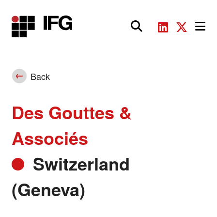
Main Navigation
Back
Des Gouttes &
Associés
Switzerland
(Geneva)