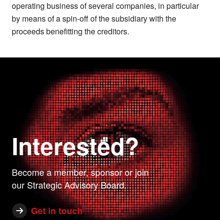
operating business of several companies, in particular
by means of a spin-off of the subsidiary with the
proceeds benefitting the creditors.
Interested?
Become a member, sponsor or join
our Strategic Advisory Board.
Get in touch