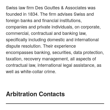
Swiss law firm Des Gouttes & Associates was
founded in 1834. The firm advises Swiss and
foreign banks and financial institutions,
companies and private individuals, on corporate,
commercial, contractual and banking law,
specifically including domestic and international
dispute resolution. Their experience
encompasses banking, securities, data protection,
taxation, recovery management, all aspects of
contractual law, international legal assistance, as
well as white-collar crime.
Arbitration Contacts