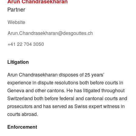
Arun Chandrasekharan
Partner
Website
Arun.Chandrasekharan@desgouttes.ch
+41 22 704 3050
Litigation
Arun Chandrasekharan disposes of 25 years’
experience in dispute resolutions both before courts in
Geneva and other cantons. He has litigated throughout
Switzerland both before federal and cantonal courts and
prosecutors and has served as Swiss expert witness in
courts abroad.
Enforcement