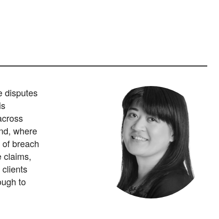
e disputes
is
 across
and, where
 of breach
 claims,
 clients
rough to