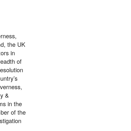
erness,
nd, the UK
ors in
readth of
resolution
untry’s
nverness,
gy &
ms in the
ber of the
stigation