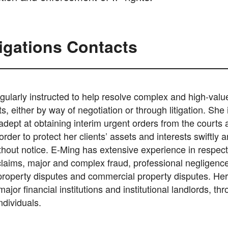
tigations Contacts
gularly instructed to help resolve complex and high-valu
nts, either by way of negotiation or through litigation. She 
 adept at obtaining interim urgent orders from the courts
order to protect her clients’ assets and interests swiftly 
thout notice. E-Ming has extensive experience in respect
claims, major and complex fraud, professional negligence
 property disputes and commercial property disputes. Her
ajor financial institutions and institutional landlords, th
dividuals.