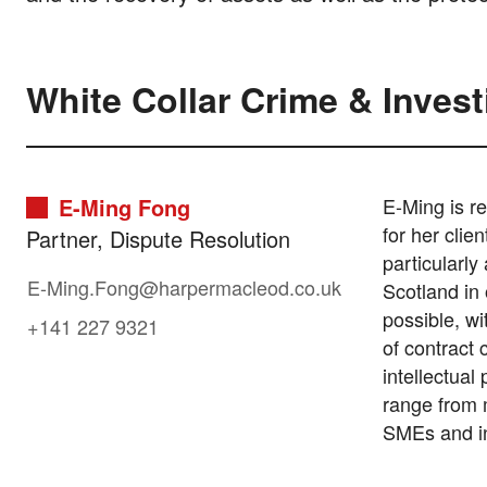
White Collar Crime & Inves
E-Ming Fong
E-Ming is re
for her clie
Partner, Dispute Resolution
particularly
E-Ming.Fong@harpermacleod.co.uk
Scotland in 
possible, wi
+141 227 9321
of contract 
intellectual
range from m
SMEs and in