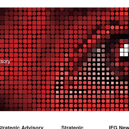
isory
Strategic Advisory
Strategic
IFG Ne