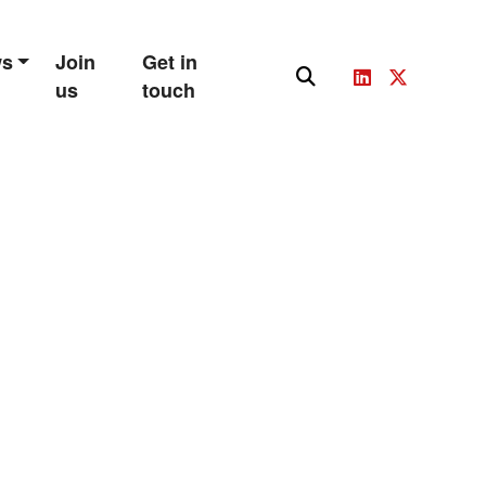
ws
Join
Get in
us
touch