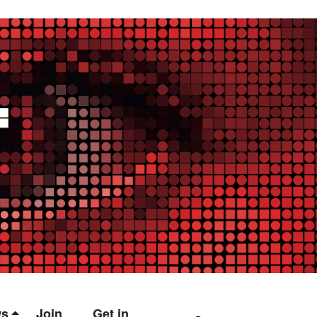
ws
Join
Get in