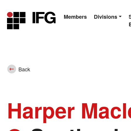
Members
Divisions
Main Navigation
Back
Harper Mac