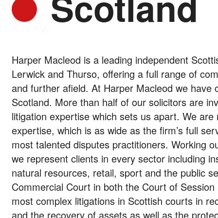
Scotland
Harper Macleod is a leading independent Scottis
Lerwick and Thurso, offering a full range of co
and further afield. At Harper Macleod we have on
Scotland. More than half of our solicitors are in
litigation expertise which sets us apart. We are
expertise, which is as wide as the firm’s full se
most talented disputes practitioners. Working o
we represent clients in every sector including i
natural resources, retail, sport and the public
Commercial Court in both the Court of Session 
most complex litigations in Scottish courts in r
and the recovery of assets as well as the protec