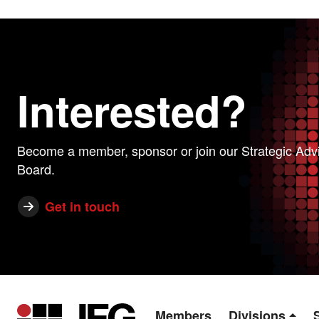
Interested?
Become a member, sponsor or join our Strategic Adv
Board.
Get in touch
Members
Divisions