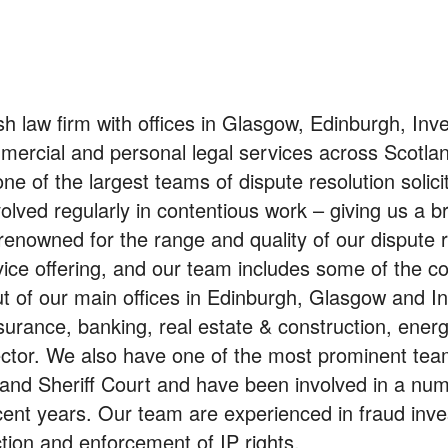
h law firm with offices in Glasgow, Edinburgh, Inv
mmercial and personal legal services across Scotla
e of the largest teams of dispute resolution solicit
volved regularly in contentious work – giving us a b
 renowned for the range and quality of our dispute 
rvice offering, and our team includes some of the co
ut of our main offices in Edinburgh, Glasgow and I
nsurance, banking, real estate & construction, ener
 sector. We also have one of the most prominent tea
and Sheriff Court and have been involved in a num
ecent years. Our team are experienced in fraud inve
tion and enforcement of IP rights.