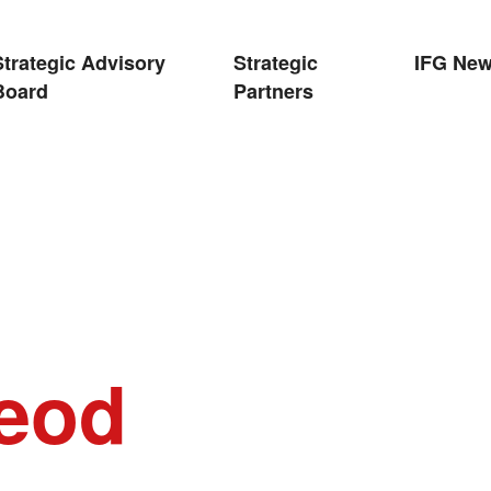
Strategic Advisory
Strategic
IFG Ne
Board
Partners
leod