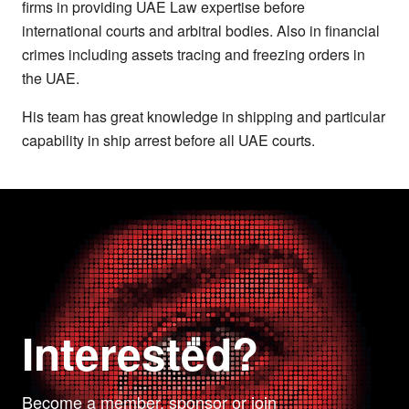
firms in providing UAE Law expertise before
international courts and arbitral bodies. Also in financial
crimes including assets tracing and freezing orders in
the UAE.
His team has great knowledge in shipping and particular
capability in ship arrest before all UAE courts.
Interested?
Become a member, sponsor or join