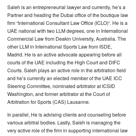
Saleh is an entrepreneurial lawyer and currently, he’s a
Partner and heading the Dubai office of the boutique law
firm “International Consultant Law Office (ICLO)”. He is a
UAE national with two LLM degrees, one in International
Commercial Law from Deakin University, Australia. The
other LLM in International Sports Law from ISDE,
Madrid. He is an active advocate appearing before all
courts of the UAE including the High Court and DIFC
Courts. Saleh plays an active role in the arbitration field
and he’s currently an elected member of the UAE ICC
Steering Committee, nominated arbitrator at ICSID
Washington, and former arbitrator at the Court of
Arbitration for Sports (CAS) Lausanne.
In parallel, He is advising clients and counseling before
various arbitral bodies. Lastly, Saleh is managing the
very active role of the firm in supporting international law