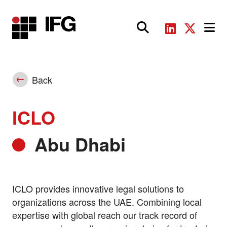
Main Navigation
Back
ICLO
Abu Dhabi
ICLO provides innovative legal solutions to
organizations across the UAE. Combining local
expertise with global reach our track record of