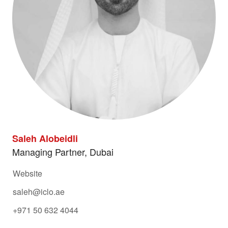
Saleh Alobeidli
Managing Partner, Dubai
Website
saleh@iclo.ae
+971 50 632 4044