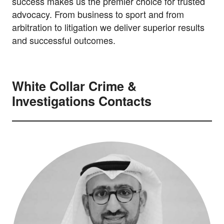
success makes us the premier choice for trusted
advocacy. From business to sport and from
arbitration to litigation we deliver superior results
and successful outcomes.
White Collar Crime &
Investigations Contacts