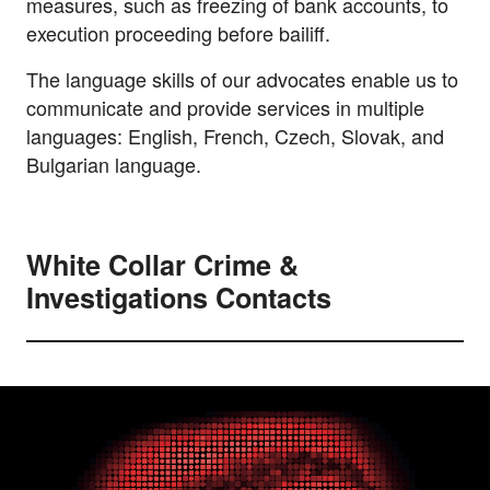
measures, such as freezing of bank accounts, to
execution proceeding before bailiff.
The language skills of our advocates enable us to
communicate and provide services in multiple
languages: English, French, Czech, Slovak, and
Bulgarian language.
White Collar Crime &
Investigations Contacts