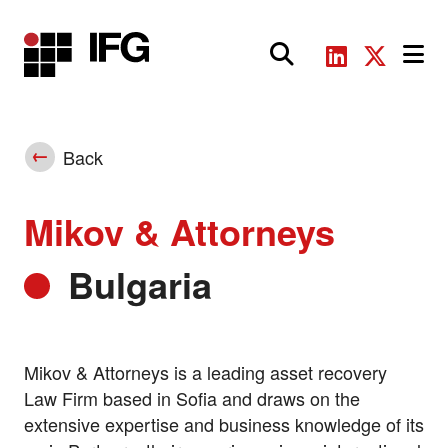
Main Navigation
Back
Mikov & Attorneys
Bulgaria
Mikov & Attorneys is a leading asset recovery
Law Firm based in Sofia and draws on the
extensive expertise and business knowledge of its