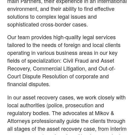
main Partners, their experience in an international
environment, and their ability to find effective
solutions to complex legal issues and
sophisticated cross-border cases.
Our team provides high-quality legal services
tailored to the needs of foreign and local clients
operating in various business areas in our key
fields of specialization: Civil Fraud and Asset
Recovery, Commercial Litigation, and Out-of-
Court Dispute Resolution of corporate and
financial disputes.
In our asset recovery cases, we work closely with
local authorities (police, prosecution and
regulatory bodies. The advocates at Mikov &
Attorneys professionally guide the clients through
all stages of the asset recovery case, from interim