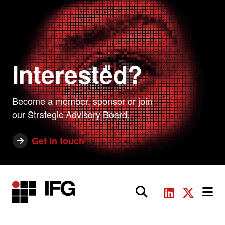
Interested?
Become a member, sponsor or join
our Strategic Advisory Board.
Get in touch
Main Navigation