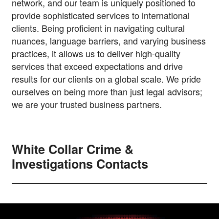
network, and our team is uniquely positioned to
provide sophisticated services to international
clients. Being proficient in navigating cultural
nuances, language barriers, and varying business
practices, it allows us to deliver high-quality
services that exceed expectations and drive
results for our clients on a global scale. We pride
ourselves on being more than just legal advisors;
we are your trusted business partners.
White Collar Crime &
Investigations Contacts