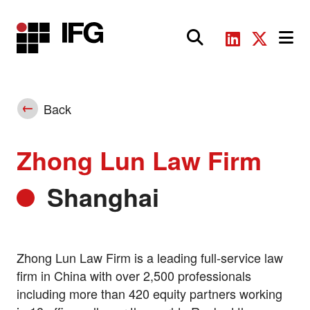
Main Navigation
Back
Zhong Lun Law Firm
Shanghai
Zhong Lun Law Firm is a leading full-service law
firm in China with over 2,500 professionals
including more than 420 equity partners working