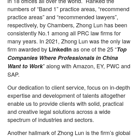
in 18 offices all over the world. Ranked the
numbers of “Band 1” practice areas, “recommend
practice areas” and “recommended lawyers”,
respectively, by Chambers, Zhong Lun has been
consistently No.1 among all PRC law firms for
many years. In 2021, Zhong Lun was the only law
firm awarded by
as one of the 25 “
LinkedIn
Top
Companies Where Professionals in China
” along with Amazon, EY, PWC and
Want to Work
SAP.
Our dedication to client service, focus on in-depth
expertise and development of talents altogether
enable us to provide clients with solid, practical
and creative legal solutions across a wide
spectrum of industries and sectors.
Another hallmark of Zhong Lun is the firm’s global