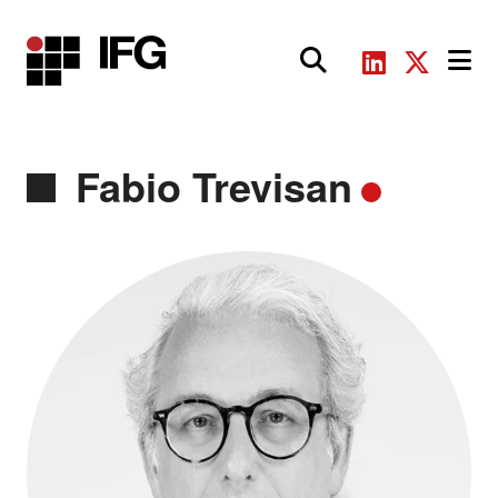
Main Navigation
Fabio Trevisan