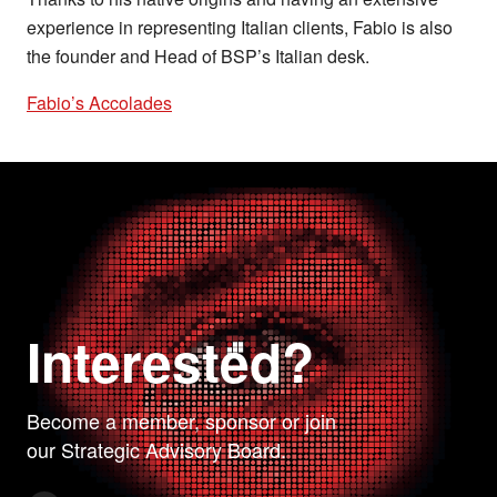
experience in representing Italian clients, Fabio is also
the founder and Head of BSP’s Italian desk.
Fabio’s Accolades
Interested?
Become a member, sponsor or join
our Strategic Advisory Board.