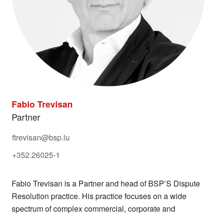
Fabio Trevisan
Partner
ftrevisan@bsp.lu
+352.26025-1
Fabio Trevisan is a Partner and head of BSP’S Dispute
Resolution practice. His practice focuses on a wide
spectrum of complex commercial, corporate and