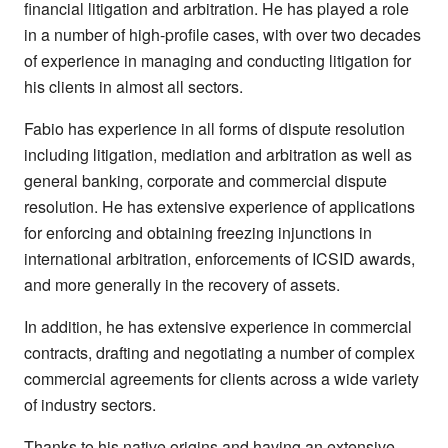
financial litigation and arbitration. He has played a role
in a number of high-profile cases, with over two decades
of experience in managing and conducting litigation for
his clients in almost all sectors.
Fabio has experience in all forms of dispute resolution
including litigation, mediation and arbitration as well as
general banking, corporate and commercial dispute
resolution. He has extensive experience of applications
for enforcing and obtaining freezing injunctions in
international arbitration, enforcements of ICSID awards,
and more generally in the recovery of assets.
In addition, he has extensive experience in commercial
contracts, drafting and negotiating a number of complex
commercial agreements for clients across a wide variety
of industry sectors.
Thanks to his native origins and having an extensive