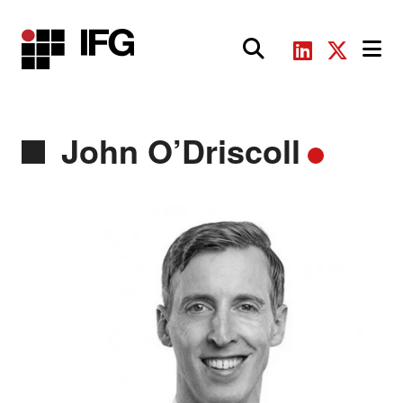
Main Navigation
John O’Driscoll