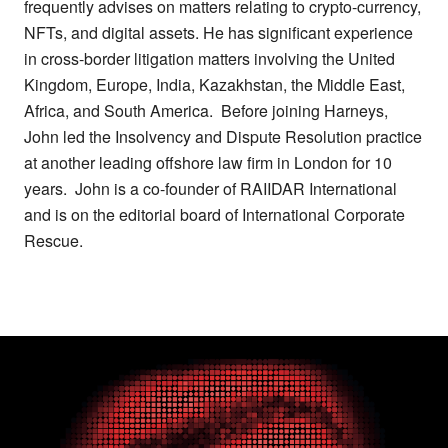
frequently advises on matters relating to crypto-currency,
NFTs, and digital assets. He has significant experience
in cross-border litigation matters involving the United
Kingdom, Europe, India, Kazakhstan, the Middle East,
Africa, and South America. Before joining Harneys,
John led the Insolvency and Dispute Resolution practice
at another leading offshore law firm in London for 10
years. John is a co-founder of RAIIDAR International
and is on the editorial board of International Corporate
Rescue.