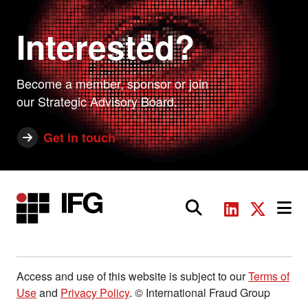
Interested?
Become a member, sponsor or join
our Strategic Advisory Board.
Get in touch
Main Navigation
Access and use of this website is subject to our
Terms of
Use
and
Privacy Policy
. © International Fraud Group