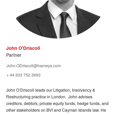
John O'Driscoll
Partner
John.ODriscoll@harneys.com
+ 44 203 752 3693
John O’Driscoll leads our Litigation, Insolvency &
Restructuring practice in London. John advises
creditors, debtors, private equity funds, hedge funds, and
other stakeholders on BVI and Cayman Islands law. He