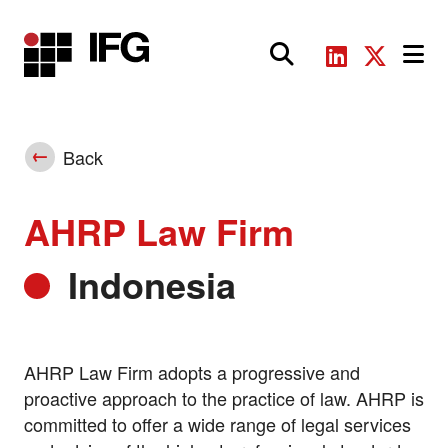
Main Navigation
Back
AHRP Law Firm
Indonesia
AHRP Law Firm adopts a progressive and
proactive approach to the practice of law. AHRP is
committed to offer a wide range of legal services