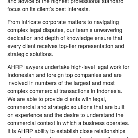
and advice of the highest professional standard
focus on its client’s best interests.
From intricate corporate matters to navigating
complex legal disputes, our team’s unwavering
dedication and depth of knowledge ensure that
every client receives top-tier representation and
strategic solutions.
AHRP lawyers undertake high-level legal work for
Indonesian and foreign top companies and are
involved in numbers of the largest and most
complex commercial transactions in Indonesia.
We are able to provide clients with legal,
commercial and strategic solutions that are built
on experience and the desire to understand the
commercial context in which a business operates.
It is AHRP ability to establish close relationships