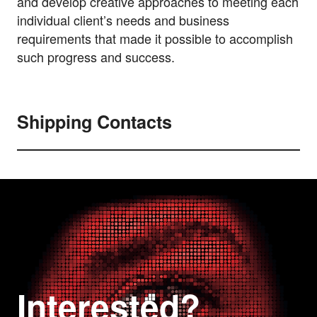
and develop creative approaches to meeting each
individual client’s needs and business
requirements that made it possible to accomplish
such progress and success.
Shipping Contacts
Interested?