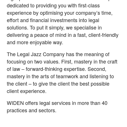
dedicated to providing you with first-class
experience by optimising your company’s time,
effort and financial investments into legal
solutions. To put it simply, we specialise in
delivering a peace of mind in a fast, client-friendly
and more enjoyable way.
The Legal Jazz Company has the meaning of
focusing on two values. First, mastery in the craft
of law – forward-thinking expertise. Second,
mastery in the arts of teamwork and listening to
the client – to give the client the best possible
client experience.
WIDEN offers legal services in more than 40
practices and sectors.