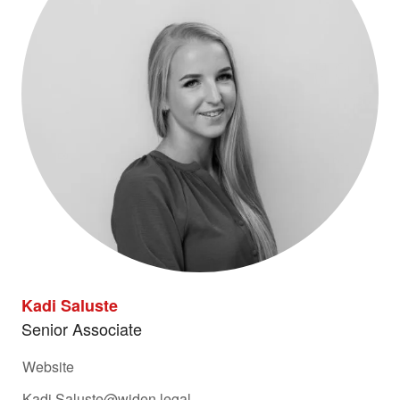
Kadi Saluste
Senior Associate
Website
Kadi.Saluste@widen.legal