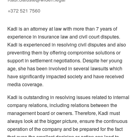
+372 521 7560
Kadi is an attorney at law with more than 7 years of
experience in insurance law and civil court disputes.
Kadi is experienced in resolving civil disputes and also
preventing them by offering compromise solutions or
support in settlement negotiations. Despite her young
age, she has been involved in several lawsuits which
have significantly impacted society and have received
media coverage.
Kadi is outstanding in resolving issues related to internal
company relations, including relations between the
management board or owners. Therefore, Kadi must
always look at the bigger picture, ensure the continuous
operation of the company and be prepared for the fact
that even the smallest decision or action can lead to