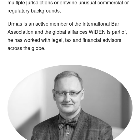
multiple jurisdictions or entwine unusual commercial or
regulatory backgrounds.
Urmas is an active member of the International Bar
Association and the global alliances WIDEN is part of,
he has worked with legal, tax and financial advisors
across the globe.