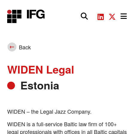
Main Navigation
Back
WIDEN Legal
Estonia
WIDEN – the Legal Jazz Company.
WIDEN is a full-service Baltic law firm of 100+
legal professionals with offices in all Baltic capitals