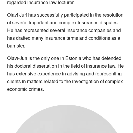
regarded insurance law lecturer.
including session cookies to remember your
Olavi Juri has successfully participated in the resolution
selection. To find out more about our cookie
of several important and complex insurance disputes.
categories you can also manage individual
He has represented several insurance companies and
consents to control which types of cookies we
has drafted many insurance terms and conditions as a
use.
barrister.
Olavi-Juri is the only one in Estonia who has defended
his doctoral dissertation in the field of insurance law. He
has extensive experience in advising and representing
clients in matters related to the investigation of complex
economic crimes.