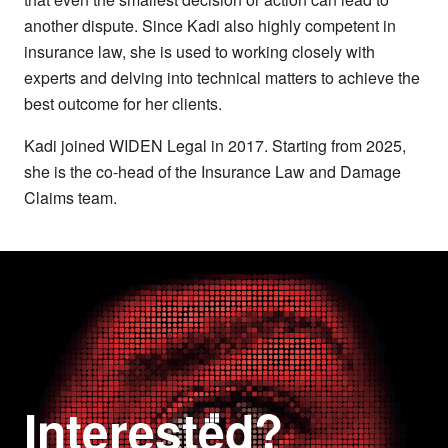
another dispute. Since Kadi also highly competent in
insurance law, she is used to working closely with
experts and delving into technical matters to achieve the
best outcome for her clients.
Kadi joined WIDEN Legal in 2017. Starting from 2025,
she is the co-head of the Insurance Law and Damage
Claims team.
Interested?