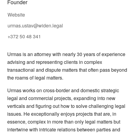
Founder
Website
urmas.ustav@widen.legal
+372 50 48 341
Urmas is an attorney with nearly 30 years of experience
advising and representing clients in complex
transactional and dispute matters that often pass beyond
the roams of legal matters.
Urmas works on cross-border and domestic strategic
legal and commercial projects, expanding into new
verticals and figuring out how to solve challenging legal
issues. He exceptionally enjoys projects that are, in
essence, complex in more than only legal matters but
intertwine with intricate relations between parties and