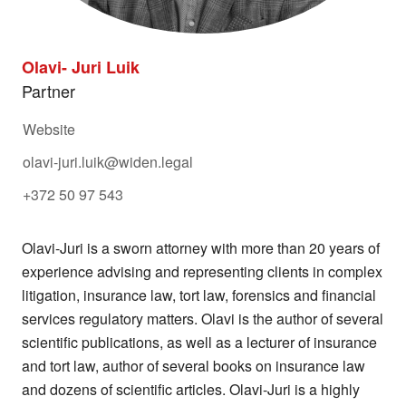
WE VALUE YOUR PRIVACY
Olavi- Juri Luik
We have to collect some data while you use this
Partner
website. We need this to make the site work, to
keep it secure, and to comply with regulations.
Website
We'd also like your consent to collect data while
olavi-juri.luik@widen.legal
you use this website to help us:
+372 50 97 543
Study how people use our site and other
services so we can improve them.
Olavi-Juri is a sworn attorney with more than 20 years of
Decide which of our products or services
experience advising and representing clients in complex
may be relevant for you.
litigation, insurance law, tort law, forensics and financial
services regulatory matters. Olavi is the author of several
Select I accept if it's OK for us to use cookies.
scientific publications, as well as a lecturer of insurance
Select I do not accept if you would like to
and tort law, author of several books on insurance law
browse the site without cookies, apart from
and dozens of scientific articles. Olavi-Juri is a highly
those categorised as strictly necessary