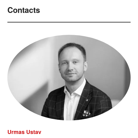
Contacts
Urmas Ustav