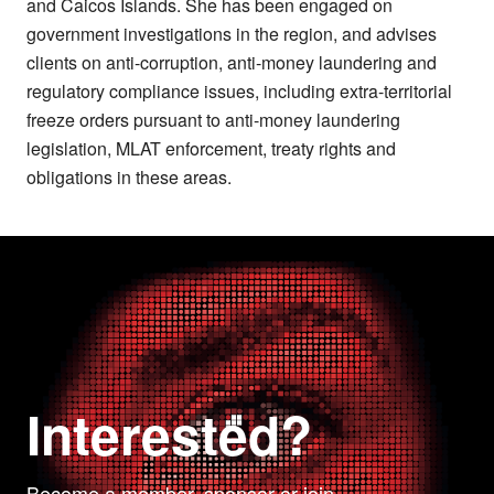
and Caicos Islands. She has been engaged on
government investigations in the region, and advises
clients on anti-corruption, anti-money laundering and
regulatory compliance issues, including extra-territorial
freeze orders pursuant to anti-money laundering
legislation, MLAT enforcement, treaty rights and
obligations in these areas.
Interested?
Become a member, sponsor or join