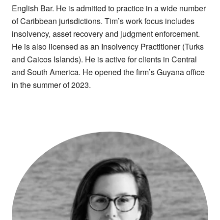
English Bar. He is admitted to practice in a wide number
of Caribbean jurisdictions. Tim’s work focus includes
insolvency, asset recovery and judgment enforcement.
He is also licensed as an Insolvency Practitioner (Turks
and Caicos Islands). He is active for clients in Central
and South America. He opened the firm’s Guyana office
in the summer of 2023.