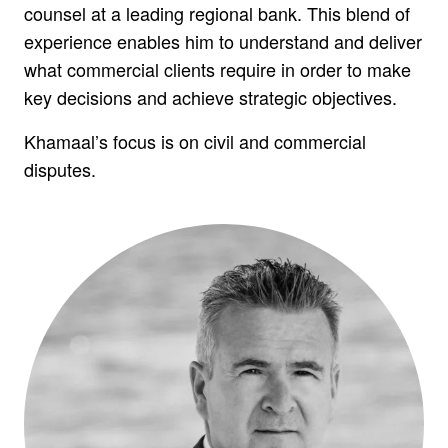
counsel at a leading regional bank. This blend of
experience enables him to understand and deliver
what commercial clients require in order to make
key decisions and achieve strategic objectives.
Khamaal’s focus is on civil and commercial
disputes.
WE VALUE YOUR PRIVACY
We have to collect some data while you use this
website. We need this to make the site work, to
keep it secure, and to comply with regulations.
We'd also like your consent to collect data while
you use this website to help us: