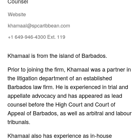
Counsel
Website
khamaal@spcaribbean.com
+1 649-946-4300 Ext. 119
Khamaal is from the island of Barbados.
Prior to joining the firm, Khamaal was a partner in
the litigation department of an established
Barbados law firm. He is experienced in trial and
appellate advocacy and has appeared as lead
counsel before the High Court and Court of
Appeal of Barbados, as well as arbitral and labour
tribunals.
Khamaal also has experience as in-house