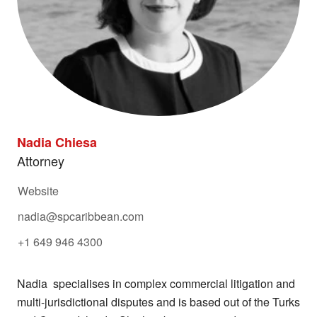
Nadia Chiesa
Attorney
Website
nadia@spcaribbean.com
+1 649 946 4300
Nadia specialises in complex commercial litigation and
multi-jurisdictional disputes and is based out of the Turks