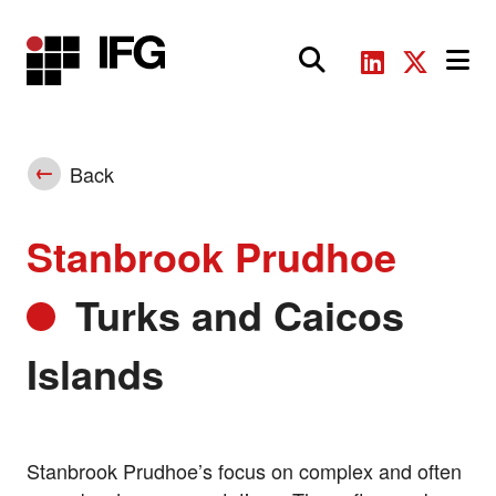
Main Navigation
Back
Stanbrook Prudhoe
Turks and Caicos
Islands
Stanbrook Prudhoe’s focus on complex and often