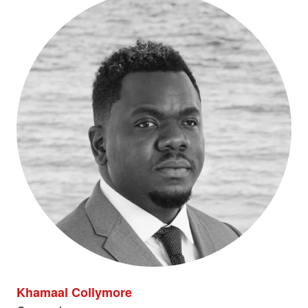
Khamaal Collymore