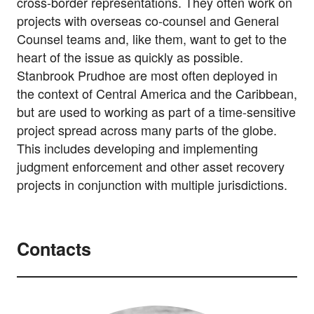
cross-border representations. They often work on
projects with overseas co-counsel and General
Counsel teams and, like them, want to get to the
heart of the issue as quickly as possible.
Stanbrook Prudhoe are most often deployed in
the context of Central America and the Caribbean,
but are used to working as part of a time-sensitive
project spread across many parts of the globe.
This includes developing and implementing
judgment enforcement and other asset recovery
projects in conjunction with multiple jurisdictions.
Contacts