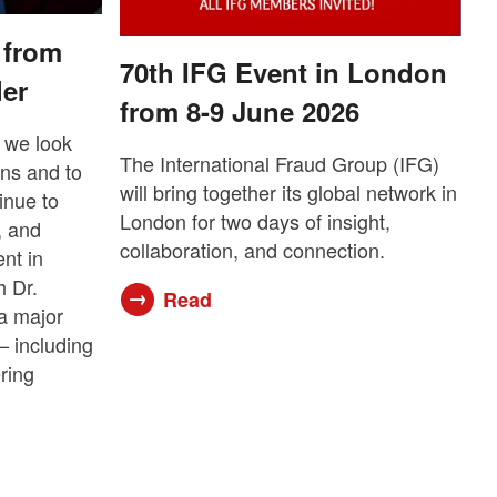
 from
70th IFG Event in London
ler
from 8-9 June 2026
 we look
The International Fraud Group (IFG)
ons and to
will bring together its global network in
inue to
London for two days of insight,
, and
collaboration, and connection.
ent in
 Dr.
Read
a major
— including
ering