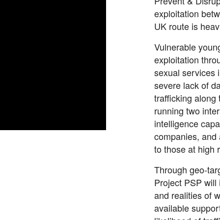
Prevent & Disrup
exploitation be
UK route is heav
Vulnerable youn
exploitation thro
sexual services i
severe lack of da
trafficking along
running two inte
intelligence capa
companies, and a
to those at high 
Through geo-targ
Project PSP will
and realities of 
available support