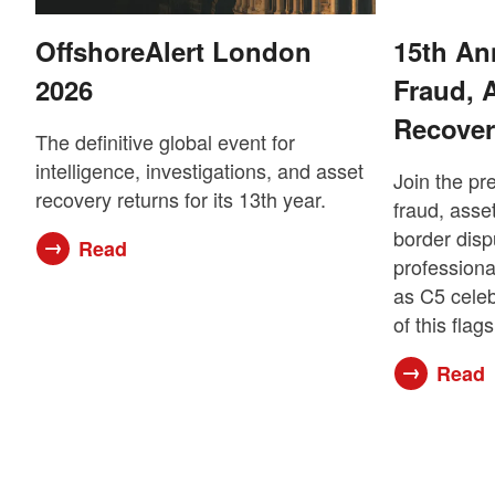
OffshoreAlert London
15th An
2026
Fraud, 
Recover
The definitive global event for
intelligence, investigations, and asset
Join the pr
recovery returns for its 13th year.
fraud, asset
border disp
Read
professiona
as C5 celeb
of this flag
Read