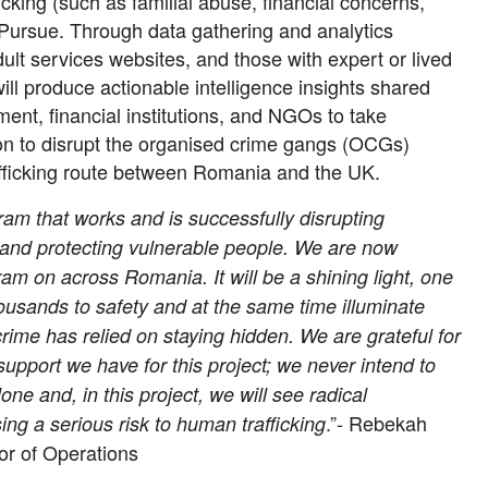
fficking (such as familial abuse, financial concerns,
Pursue. Through data gathering and analytics
ult services websites, and those with expert or lived
ill produce actionable intelligence insights shared
ment, financial institutions, and NGOs to take
on to disrupt the organised crime gangs (OCGs)
afficking route between Romania and the UK.
am that works and is successfully disrupting
and protecting vulnerable people. We are now
ram on across Romania. It will be a shining light, one
housands to safety and at the same time illuminate
rime has relied on staying hidden. We are grateful for
upport we have for this project; we never intend to
lone and, in this project, we will see radical
.”- Rebekah
ing a serious risk to human trafficking
tor of Operations