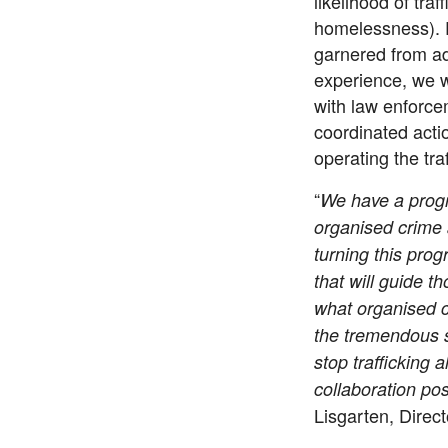
likelihood of tra
homelessness). 
garnered from ad
experience, we w
with law enforce
coordinated acti
operating the tr
“
We have a progr
organised crime 
turning this prog
that will guide t
what organised c
the tremendous s
stop trafficking a
collaboration pos
Lisgarten, Direc