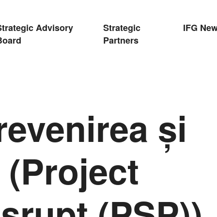
Strategic Advisory
Strategic
IFG Ne
Board
Partners
revenirea și
 (Project
srupt (PSP)),