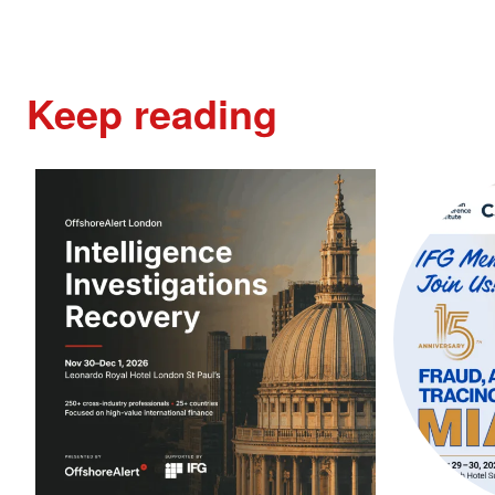
Keep reading