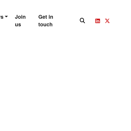
ws
Join
Get in
us
touch