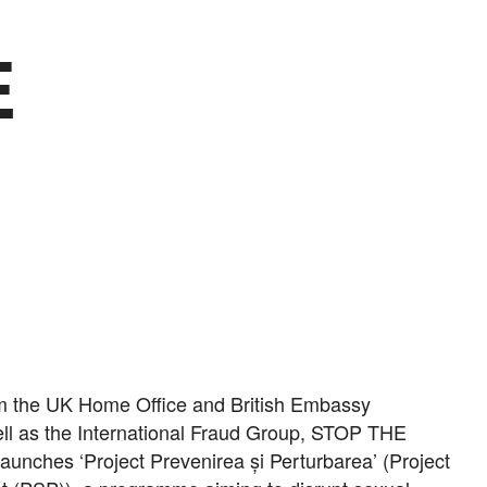
E
om the UK Home Office and British Embassy
ll as the International Fraud Group, STOP THE
unches ‘Project Prevenirea și Perturbarea’ (Project