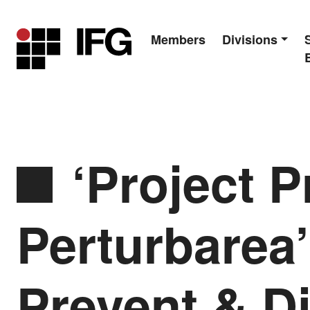
Members
Divisions
Main Navigation
‘Project P
Perturbarea’
Prevent & Di