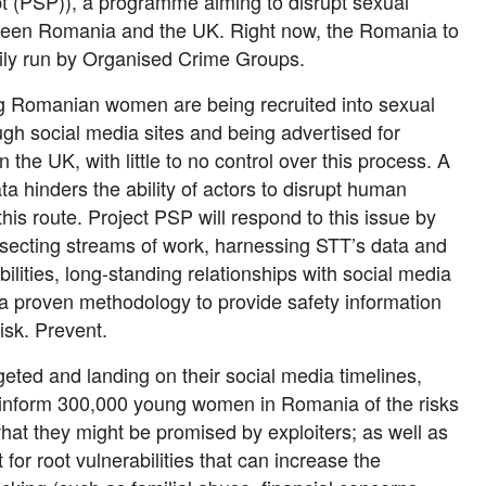
t (PSP)), a programme aiming to disrupt sexual
tween Romania and the UK. Right now, the Romania to
ily run by Organised Crime Groups.
g Romanian women are being recruited into sexual
ugh social media sites and being advertised for
n the UK, with little to no control over this process. A
ta hinders the ability of actors to disrupt human
 this route. Project PSP will respond to this issue by
rsecting streams of work, harnessing STT’s data and
bilities, long-standing relationships with social media
 proven methodology to provide safety information
risk. Prevent.
eted and landing on their social media timelines,
 inform 300,000 young women in Romania of the risks
what they might be promised by exploiters; as well as
 for root vulnerabilities that can increase the