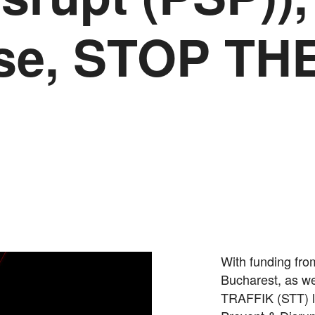
ase, STOP TH
With funding fr
Bucharest, as we
TRAFFIK (STT) la