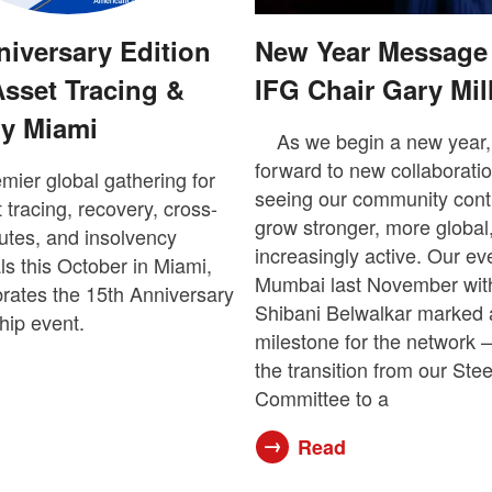
niversary Edition
New Year Message
Asset Tracing &
IFG Chair Gary Mil
y Miami
As we begin a new year,
forward to new collaborati
emier global gathering for
seeing our community cont
 tracing, recovery, cross-
grow stronger, more global
utes, and insolvency
increasingly active. Our ev
ls this October in Miami,
Mumbai last November with
rates the 15th Anniversary
Shibani Belwalkar marked 
ship event.
milestone for the network 
the transition from our Ste
Committee to a
Read