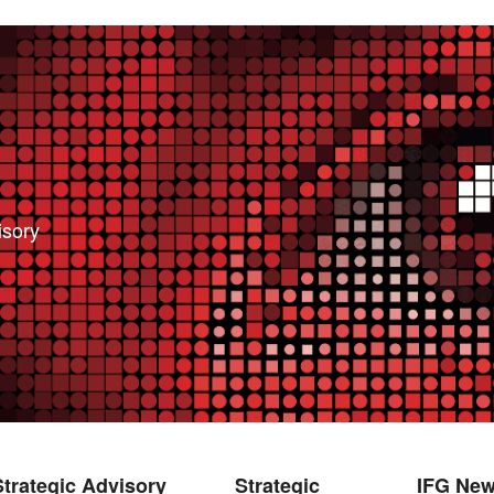
isory
bsite. We need this to make the site work, to
 also like your consent to collect data while you
ces so we can improve them.
e relevant for you.
Strategic Advisory
Strategic
IFG Ne