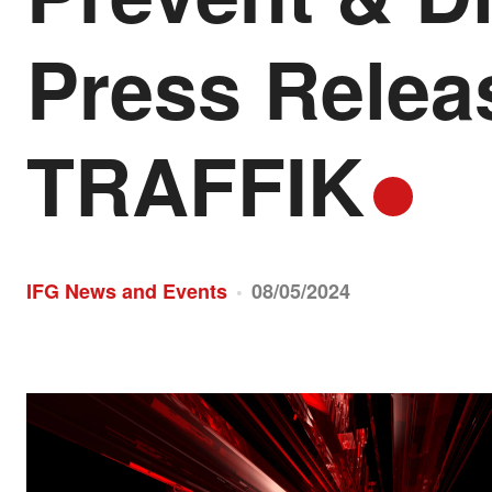
Press Rele
TRAFFIK
IFG News and Events
08/05/2024
•