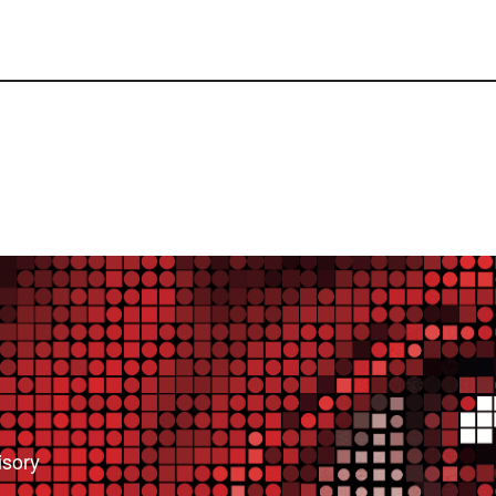
isory