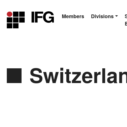
Members
Divisions
Main Navigation
Switzerlan