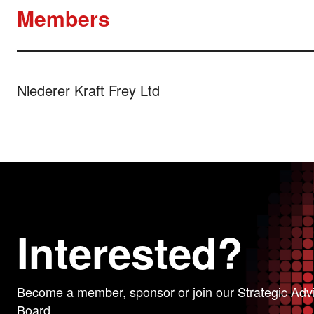
Members
Niederer Kraft Frey Ltd
Interested?
Become a member, sponsor or join our Strategic Adv
Board.