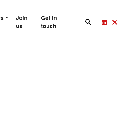
ws
Join
Get in
us
touch