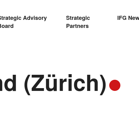
Strategic Advisory
Strategic
IFG Ne
Board
Partners
d (Zürich)