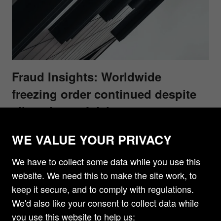
Fraud Insights: Worldwide
freezing order continued despite
allegations of delay
A recent decision of the High Court in PJSC
WE VALUE YOUR PRIVACY
National Bank Trust and PJSC Otkritie Bank
Financial Corporation v Boris Mints and others
We have to collect some data while you use this
[2019] EWHC 2061 (Comm) found that it was
website. We need this to make the site work, to
appropriate to continue a worldwide freezing order
keep it secure, and to comply with regulations.
in circumstances where there was a good
We'd also like your consent to collect data while
arguable case that the Defendants had used
you use this website to help us: