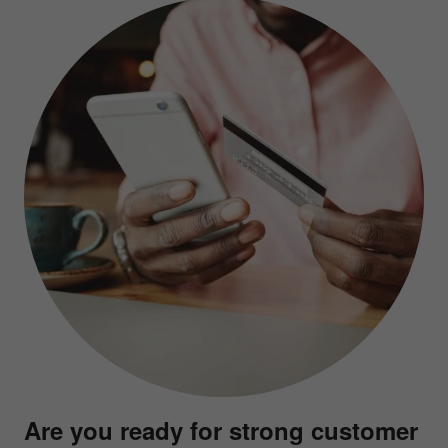
Are you ready for strong customer