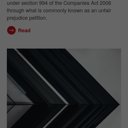
under section 994 of the Companies Act 2006
through what is commonly known as an unfair
prejudice petition.
Read