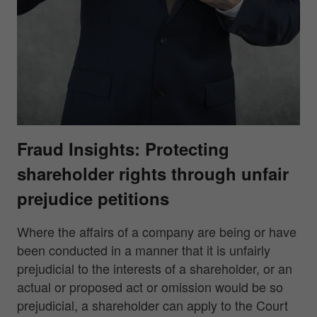
Fraud Insights: Protecting
shareholder rights through unfair
prejudice petitions
Where the affairs of a company are being or have
been conducted in a manner that it is unfairly
prejudicial to the interests of a shareholder, or an
actual or proposed act or omission would be so
prejudicial, a shareholder can apply to the Court