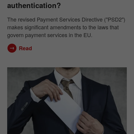
authentication?
The revised Payment Services Directive ("PSD2")
makes significant amendments to the laws that
govern payment services in the EU.
Read