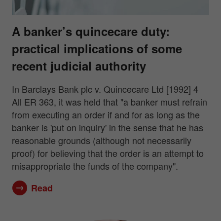
A banker’s quincecare duty:
practical implications of some
recent judicial authority
In Barclays Bank plc v. Quincecare Ltd [1992] 4
All ER 363, it was held that "a banker must refrain
from executing an order if and for as long as the
banker is 'put on inquiry' in the sense that he has
reasonable grounds (although not necessarily
proof) for believing that the order is an attempt to
misappropriate the funds of the company".
Read