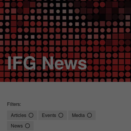
IFG News
Filters:
Articles
Events
Media
News