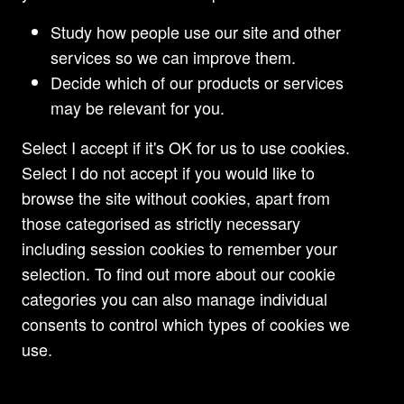
complex structures and methods, involving
substantial sums of money, to defraud the
Study how people use our site and other
Claimant banks despite the absence of any recent
services so we can improve them.
evidence of dissipation by the defendants.
Decide which of our products or services
may be relevant for you.
Read
Select I accept if it's OK for us to use cookies.
Select I do not accept if you would like to
browse the site without cookies, apart from
those categorised as strictly necessary
including session cookies to remember your
selection. To find out more about our cookie
categories you can also manage individual
consents to control which types of cookies we
use.